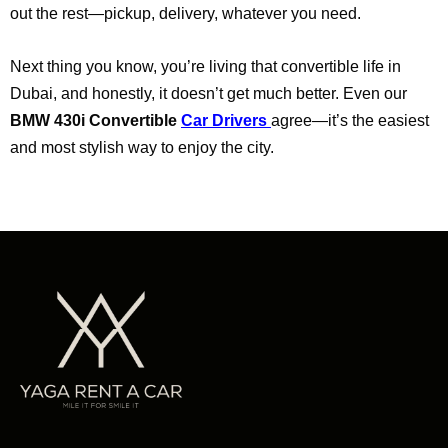
out the rest—pickup, delivery, whatever you need.
Next thing you know, you’re living that convertible life in
Dubai, and honestly, it doesn’t get much better. Even our
BMW 430i Convertible
Car Drivers
agree—it’s the easiest
and most stylish way to enjoy the city.