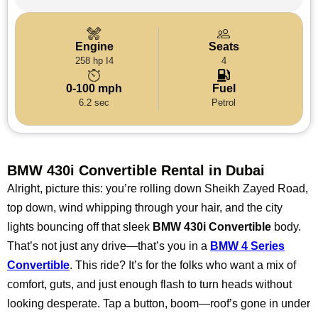
Engine
Seats
258 hp I4
4
0-100 mph
Fuel
6.2 sec
Petrol
BMW 430i Convertible Rental in Dubai
Alright, picture this: you’re rolling down Sheikh Zayed Road,
top down, wind whipping through your hair, and the city
lights bouncing off that sleek
BMW 430i Convertible
body.
That’s not just any drive—that’s you in a
BMW 4 Series
Convertible
. This ride? It’s for the folks who want a mix of
comfort, guts, and just enough flash to turn heads without
looking desperate. Tap a button, boom—roof’s gone in under