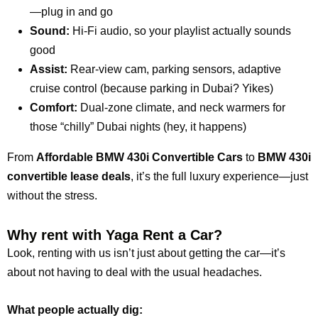
—plug in and go
Sound:
Hi-Fi audio, so your playlist actually sounds
good
Assist:
Rear-view cam, parking sensors, adaptive
cruise control (because parking in Dubai? Yikes)
Comfort:
Dual-zone climate, and neck warmers for
those “chilly” Dubai nights (hey, it happens)
From
Affordable BMW 430i Convertible Cars
to
BMW 430i
convertible lease deals
, it’s the full luxury experience—just
without the stress.
Why rent with Yaga Rent a Car?
Look, renting with us isn’t just about getting the car—it’s
about not having to deal with the usual headaches.
What people actually dig: