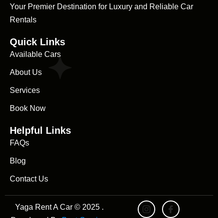
Your Premier Destination for Luxury and Reliable Car
Rentals
Quick Links
Available Cars
About Us
Services
Book Now
Helpful Links
FAQs
Blog
Contact Us
Yaga Rent A Car © 2025 .