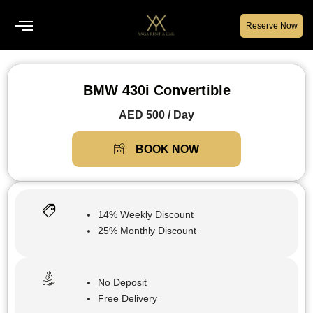
Reserve Now
BMW 430i Convertible
AED 500 / Day
BOOK NOW
14% Weekly Discount
25% Monthly Discount
No Deposit
Free Delivery