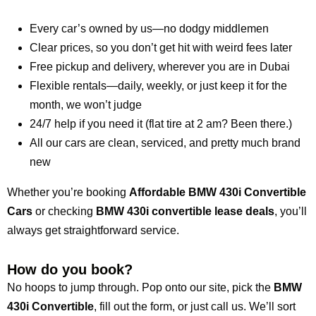
Every car’s owned by us—no dodgy middlemen
Clear prices, so you don’t get hit with weird fees later
Free pickup and delivery, wherever you are in Dubai
Flexible rentals—daily, weekly, or just keep it for the
month, we won’t judge
24/7 help if you need it (flat tire at 2 am? Been there.)
All our cars are clean, serviced, and pretty much brand
new
Whether you’re booking
Affordable BMW 430i Convertible
Cars
or checking
BMW 430i convertible lease deals
, you’ll
always get straightforward service.
How do you book?
No hoops to jump through. Pop onto our site, pick the
BMW
430i Convertible
, fill out the form, or just call us. We’ll sort