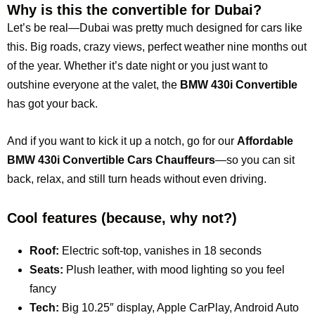
Why is this the convertible for Dubai?
Let’s be real—Dubai was pretty much designed for cars like
this. Big roads, crazy views, perfect weather nine months out
of the year. Whether it’s date night or you just want to
outshine everyone at the valet, the
BMW 430i Convertible
has
got your back.
And if you want to kick it up a notch, go for our
Affordable
BMW 430i Convertible Cars Chauffeurs
—so you can sit
back, relax, and still turn heads without even driving.
Cool features (because, why not?)
Roof:
Electric soft-top, vanishes in 18 seconds
Seats:
Plush leather, with mood lighting so you feel
fancy
Tech:
Big 10.25″ display, Apple CarPlay, Android Auto