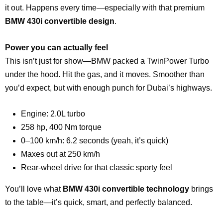
it out. Happens every time—especially with that premium
BMW 430i convertible design
.
Power you can actually feel
This isn’t just for show—BMW packed a TwinPower Turbo
under the hood. Hit the gas, and it moves. Smoother than
you’d expect, but with enough punch for Dubai’s highways.
Engine: 2.0L turbo
258 hp, 400 Nm torque
0–100 km/h: 6.2 seconds (yeah, it’s quick)
Maxes out at 250 km/h
Rear-wheel drive for that classic sporty feel
You’ll love what
BMW 430i convertible technology
brings
to the table—it’s quick, smart, and perfectly balanced.