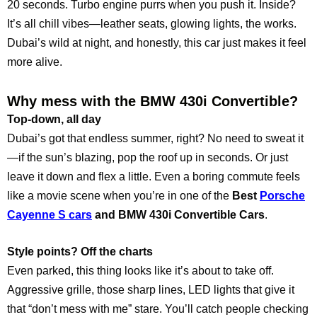
20 seconds. Turbo engine purrs when you push it. Inside?
It’s all chill vibes—leather seats, glowing lights, the works.
Dubai’s wild at night, and honestly, this car just makes it feel
more alive.
Why mess with the BMW 430i Convertible?
Top-down, all day
Dubai’s got that endless summer, right? No need to sweat it
—if the sun’s blazing, pop the roof up in seconds. Or just
leave it down and flex a little. Even a boring commute feels
like a movie scene when you’re in one of the
Best
Porsche
Cayenne S cars
and BMW 430i Convertible Cars
.
Style points? Off the charts
Even parked, this thing looks like it’s about to take off.
Aggressive grille, those sharp lines, LED lights that give it
that “don’t mess with me” stare. You’ll catch people checking