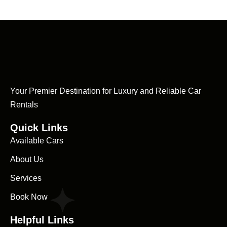
Your Premier Destination for Luxury and Reliable Car
Rentals
Quick Links
Available Cars
About Us
Services
Book Now
Helpful Links