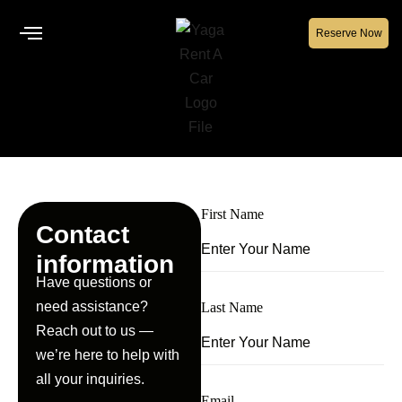
Reserve Now
First Name
Contact
information
Have questions or
need assistance?
Last Name
Reach out to us —
we’re here to help with
all your inquiries.
Email