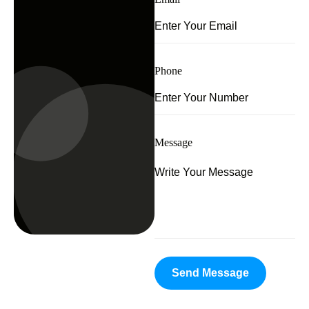
Phone
Message