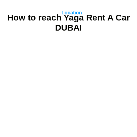
Location
How to reach Yaga Rent A Car
DUBAI