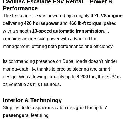
Cadillac Escalade ESV Rental – Power &
Performance
The Escalade ESV is powered by a mighty
6.2L V8 engine
delivering
420 horsepower
and
460 lb-ft torque
, paired
with a smooth
10-speed automatic transmission
. It
combines impressive power with advanced fuel
management, offering both performance and efficiency.
Its commanding presence on Dubai roads doesn’t hinder
maneuverability, thanks to precise steering and smart
design. With a towing capacity up to
8,200 lbs
, this SUV is
as versatile as it is luxurious.
Interior & Technology
Step inside to a spacious cabin designed for up to
7
passengers
, featuring: