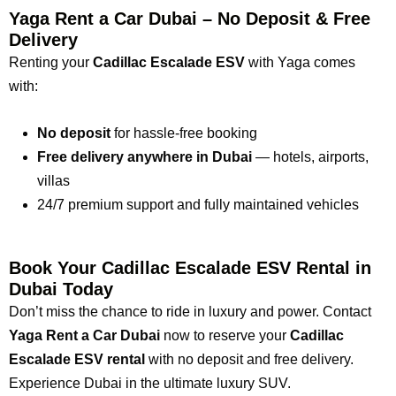
Yaga Rent a Car Dubai – No Deposit & Free
Delivery
Renting your
Cadillac Escalade ESV
with Yaga comes
with:
No deposit
for hassle-free booking
Free delivery anywhere in Dubai
— hotels, airports,
villas
24/7 premium support and fully maintained vehicles
Book Your Cadillac Escalade ESV Rental in
Dubai Today
Don’t miss the chance to ride in luxury and power. Contact
Yaga Rent a Car Dubai
now to reserve your
Cadillac
Escalade ESV rental
with no deposit and free delivery.
Experience Dubai in the ultimate luxury SUV.