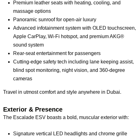
Premium leather seats with heating, cooling, and
massage options
Panoramic sunroof for open-air luxury
Advanced infotainment system with OLED touchscreen,
Apple CarPlay, Wi-Fi hotspot, and premium AKG®
sound system
Rear-seat entertainment for passengers
Cutting-edge safety tech including lane keeping assist,
blind spot monitoring, night vision, and 360-degree
cameras
Travel in utmost comfort and style anywhere in Dubai.
Exterior & Presence
The Escalade ESV boasts a bold, muscular exterior with:
Signature vertical LED headlights and chrome grille