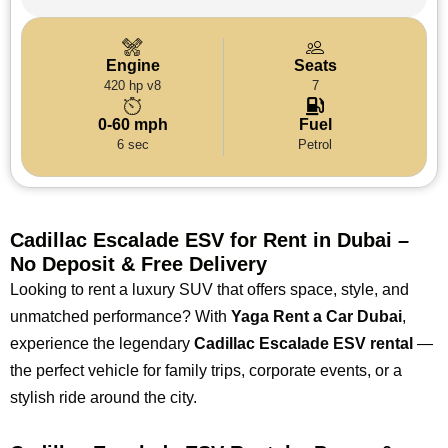
Engine
Seats
420 hp v8
7
0-60 mph
Fuel
6 sec
Petrol
Cadillac Escalade ESV for Rent in Dubai –
No Deposit & Free Delivery
Looking to rent a luxury SUV that offers space, style, and
unmatched performance? With
Yaga Rent a Car Dubai
,
experience the legendary
Cadillac Escalade ESV rental
—
the perfect vehicle for family trips, corporate events, or a
stylish ride around the city.