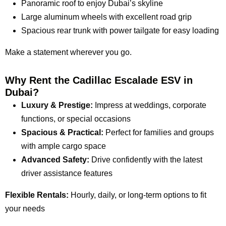
Panoramic roof to enjoy Dubai’s skyline
Large aluminum wheels with excellent road grip
Spacious rear trunk with power tailgate for easy loading
Make a statement wherever you go.
Why Rent the Cadillac Escalade ESV in
Dubai?
Luxury & Prestige:
Impress at weddings, corporate
functions, or special occasions
Spacious & Practical:
Perfect for families and groups
with ample cargo space
Advanced Safety:
Drive confidently with the latest
driver assistance features
Flexible Rentals:
Hourly, daily, or long-term options to fit
your needs