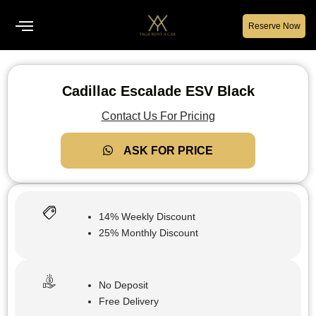
Reserve Now
Cadillac Escalade ESV Black
Contact Us For Pricing
ASK FOR PRICE
14% Weekly Discount
25% Monthly Discount
No Deposit
Free Delivery