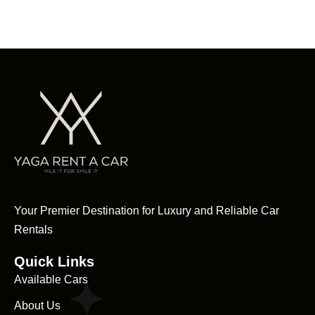
Your Premier Destination for Luxury and Reliable Car
Rentals
Quick Links
Available Cars
About Us