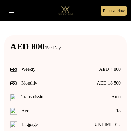
Reserve Now
AED 800
/Per Day
Weekly
AED 4,800
Monthly
AED 18,500
Transmission
Auto
Age
18
Luggage
UNLIMITED