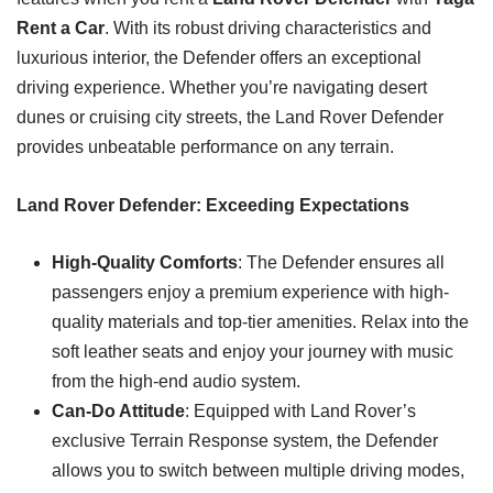
Rent a Car
. With its robust driving characteristics and
luxurious interior, the Defender offers an exceptional
driving experience. Whether you’re navigating desert
dunes or cruising city streets, the Land Rover Defender
provides unbeatable performance on any terrain.
Land Rover Defender: Exceeding Expectations
High-Quality Comforts
: The Defender ensures all
passengers enjoy a premium experience with high-
quality materials and top-tier amenities. Relax into the
soft leather seats and enjoy your journey with music
from the high-end audio system.
Can-Do Attitude
: Equipped with Land Rover’s
exclusive Terrain Response system, the Defender
allows you to switch between multiple driving modes,