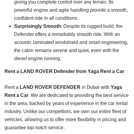
giving you complete control over any terrain. Its
powerful engine and agile handling provide a smooth,
confident ride in all conditions.
Surprisingly Smooth
: Despite its rugged build, the
Defender offers a remarkably smooth ride. With an
acoustic laminated windshield and smart engineering,
the cabin remains serene and quiet, even with the
diesel engine running.
Rent a LAND ROVER Defender from Yaga Rent a Car
Rent a
LAND ROVER DEFENDER
in Dubai with
Yaga
Rent a Car
. We are dedicated to providing the best service
in the area, backed by years of experience in the car rental
industry. Unlike our competitors, we own our entire fleet of
vehicles, allowing us to offer more flexibility in pricing and
guarantee top-notch service.