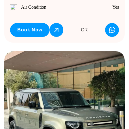
Air Condition
Yes
Book Now
OR