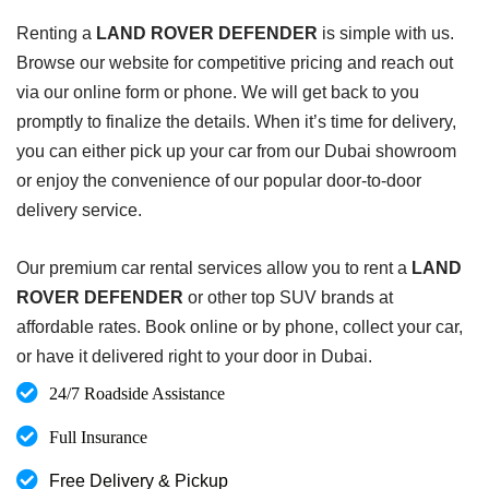
Renting a
LAND ROVER DEFENDER
is simple with us.
Browse our website for competitive pricing and reach out
via our online form or phone. We will get back to you
promptly to finalize the details. When it’s time for delivery,
you can either pick up your car from our Dubai showroom
or enjoy the convenience of our popular door-to-door
delivery service.
Our premium car rental services allow you to rent a
LAND
ROVER DEFENDER
or other top SUV brands at
affordable rates. Book online or by phone, collect your car,
or have it delivered right to your door in Dubai.
24/7 Roadside Assistance
Full Insurance
Free Delivery & Pickup