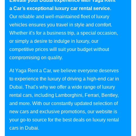
Elevate your Dubai experience with Yaga Rent
a Car’s exceptional luxury car rental service.
Our reliable and well-maintained fleet of luxury
vehicles ensures you travel in style and comfort.
Whether it’s for a business trip, a special occasion,
or simply a desire to indulge in luxury, our
competitive prices will suit your budget without
compromising on quality.
At Yaga Rent a Car, we believe everyone deserves
to experience the luxury of driving a high-end car in
Dubai. That’s why we offer a wide range of luxury
rental cars, including Lamborghini, Ferrari, Bentley,
and more. With our constantly updated selection of
new cars and exclusive promotions, our website is
your go-to source for the best deals on luxury rental
cars in Dubai.