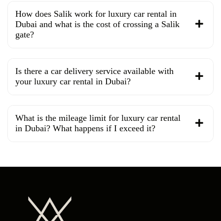
How does Salik work for luxury car rental in
Dubai and what is the cost of crossing a Salik
gate?
Is there a car delivery service available with
your luxury car rental in Dubai?
What is the mileage limit for luxury car rental
in Dubai? What happens if I exceed it?