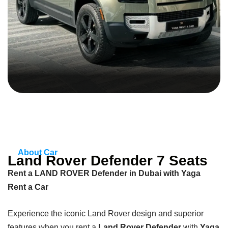
About Car
Land Rover Defender 7 Seats
Rent a LAND ROVER Defender in Dubai with Yaga
Rent a Car
Experience the iconic Land Rover design and superior
features when you rent a
Land Rover Defender
with
Yaga