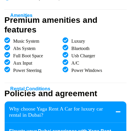
Amenities
Premium amenities and
features
Music System
Luxury
Abs System
Bluetooth
Full Boot Space
Usb Charger
Aux Input
A/C
Power Steering
Power Windows
Rental Conditions
Policies and agreement
Why choose Yaga Rent A Car for luxury car
rental in Dubai?