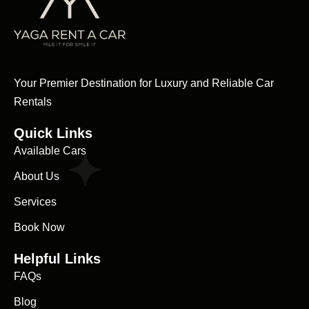
Your Premier Destination for Luxury and Reliable Car
Rentals
Quick Links
Available Cars
About Us
Services
Book Now
Helpful Links
FAQs
Blog