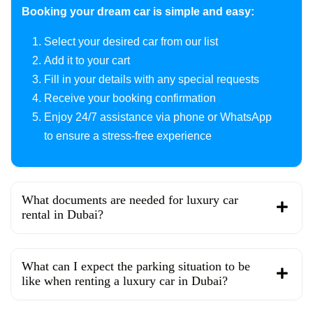
Booking your dream car is simple and easy:
Select your desired car from our list
Add it to your cart
Fill in your details with any special requests
Receive your booking confirmation
Enjoy 24/7 assistance via phone or WhatsApp
to ensure a stress-free experience
What documents are needed for luxury car
rental in Dubai?
What can I expect the parking situation to be
like when renting a luxury car in Dubai?