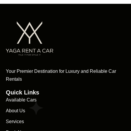
Your Premier Destination for Luxury and Reliable Car
Rentals
Quick Links
Available Cars
About Us
Services