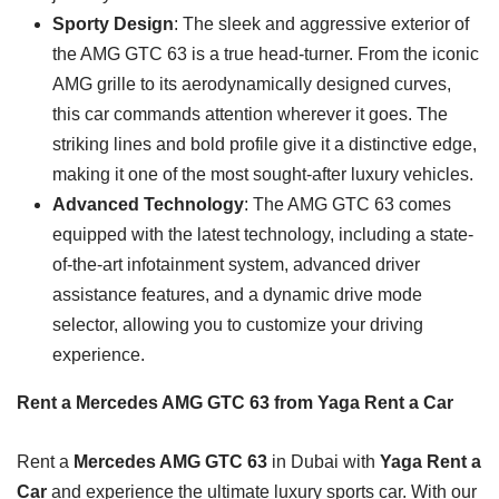
Sporty Design
: The sleek and aggressive exterior of
the AMG GTC 63 is a true head-turner. From the iconic
AMG grille to its aerodynamically designed curves,
this car commands attention wherever it goes. The
striking lines and bold profile give it a distinctive edge,
making it one of the most sought-after luxury vehicles.
Advanced Technology
: The AMG GTC 63 comes
equipped with the latest technology, including a state-
of-the-art infotainment system, advanced driver
assistance features, and a dynamic drive mode
selector, allowing you to customize your driving
experience.
Rent a Mercedes AMG GTC 63 from Yaga Rent a Car
Rent a
Mercedes AMG GTC 63
in Dubai with
Yaga Rent a
Car
and experience the ultimate luxury sports car. With our