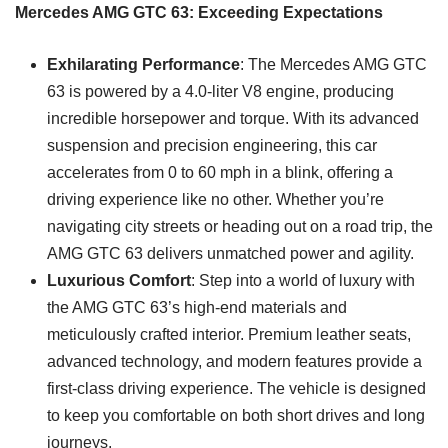
Mercedes AMG GTC 63: Exceeding Expectations
Exhilarating Performance
: The Mercedes AMG GTC
63 is powered by a 4.0-liter V8 engine, producing
incredible horsepower and torque. With its advanced
suspension and precision engineering, this car
accelerates from 0 to 60 mph in a blink, offering a
driving experience like no other. Whether you’re
navigating city streets or heading out on a road trip, the
AMG GTC 63 delivers unmatched power and agility.
Luxurious Comfort
: Step into a world of luxury with
the AMG GTC 63’s high-end materials and
meticulously crafted interior. Premium leather seats,
advanced technology, and modern features provide a
first-class driving experience. The vehicle is designed
to keep you comfortable on both short drives and long
journeys.