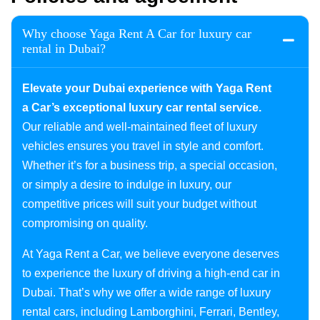
Why choose Yaga Rent A Car for luxury car
rental in Dubai?
Elevate your Dubai experience with Yaga Rent
a Car’s exceptional luxury car rental service.
Our reliable and well-maintained fleet of luxury
vehicles ensures you travel in style and comfort.
Whether it’s for a business trip, a special occasion,
or simply a desire to indulge in luxury, our
competitive prices will suit your budget without
compromising on quality.
At Yaga Rent a Car, we believe everyone deserves
to experience the luxury of driving a high-end car in
Dubai. That’s why we offer a wide range of luxury
rental cars, including Lamborghini, Ferrari, Bentley,