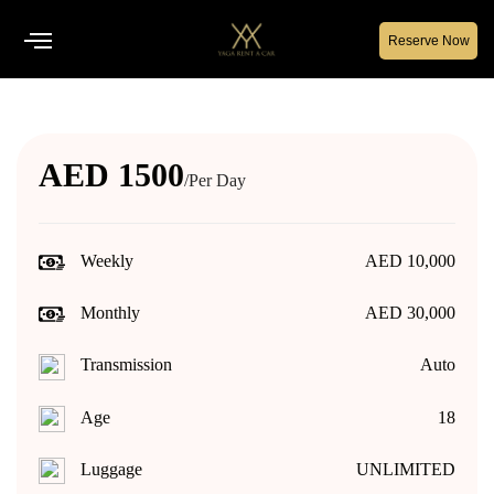
Reserve Now
AED 1500
/Per Day
Weekly
AED 10,000
Monthly
AED 30,000
Transmission
Auto
Age
18
Luggage
UNLIMITED