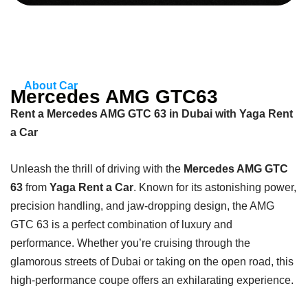
About Car
Mercedes AMG GTC63
Rent a Mercedes AMG GTC 63 in Dubai with Yaga Rent
a Car
Unleash the thrill of driving with the
Mercedes AMG GTC
63
from
Yaga Rent a Car
. Known for its astonishing power,
precision handling, and jaw-dropping design, the AMG
GTC 63 is a perfect combination of luxury and
performance. Whether you’re cruising through the
glamorous streets of Dubai or taking on the open road, this
high-performance coupe offers an exhilarating experience.