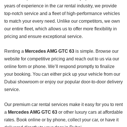
years of experience in the car rental industry, we provide
top-notch service and a fleet of high-performance vehicles
to match your every need. Unlike our competitors, we own
our entire fleet, which allows us to offer more flexibility in
pricing and ensure exceptional service.
Renting a
Mercedes AMG GTC 63
is simple. Browse our
website for competitive pricing and reach out to us via our
online form or phone. We’ll respond promptly to finalize
your booking. You can either pick up your vehicle from our
Dubai showroom or enjoy our popular door-to-door delivery
service.
Our premium car rental services make it easy for you to rent
a
Mercedes AMG GTC 63
or other luxury cars at affordable
rates. Book online or by phone, collect your car, or have it