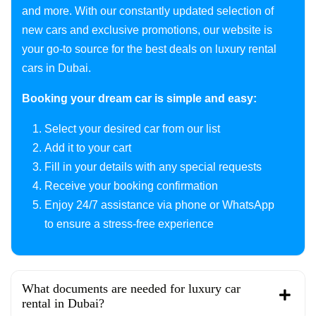
and more. With our constantly updated selection of
new cars and exclusive promotions, our website is
your go-to source for the best deals on luxury rental
cars in Dubai.
Booking your dream car is simple and easy:
Select your desired car from our list
Add it to your cart
Fill in your details with any special requests
Receive your booking confirmation
Enjoy 24/7 assistance via phone or WhatsApp
to ensure a stress-free experience
What documents are needed for luxury car
rental in Dubai?