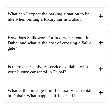
What can I expect the parking situation to be
like when renting a luxury car in Dubai?
How does Salik work for luxury car rental in
Dubai and what is the cost of crossing a Salik
gate?
Is there a car delivery service available with
your luxury car rental in Dubai?
What is the mileage limit for luxury car rental
in Dubai? What happens if I exceed it?