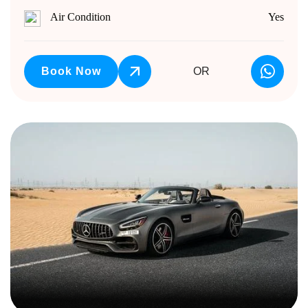
Air Condition
Yes
Book Now
OR