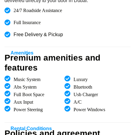
delivered directly to your door in Dubai.
24/7 Roadside Assistance
Full Insurance
Free Delivery & Pickup
Amenities
Premium amenities and
features
Music System
Luxury
Abs System
Bluetooth
Full Boot Space
Usb Charger
Aux Input
A/C
Power Steering
Power Windows
Rental Conditions
Policies and agreement