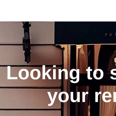
Looking to 
your re