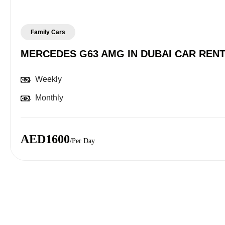
Family Cars
MERCEDES G63 AMG IN DUBAI CAR REN
Weekly
Monthly
AED1600
/Per Day