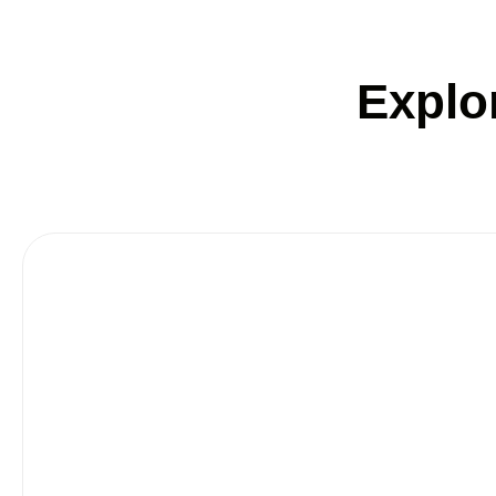
Explo