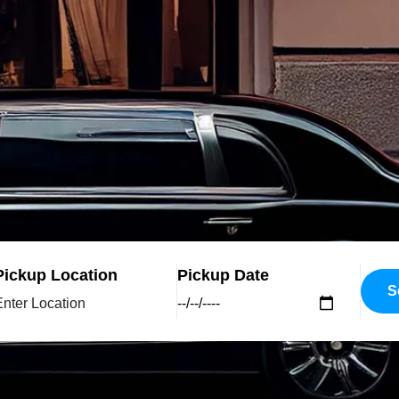
Pickup Location
Pickup Date