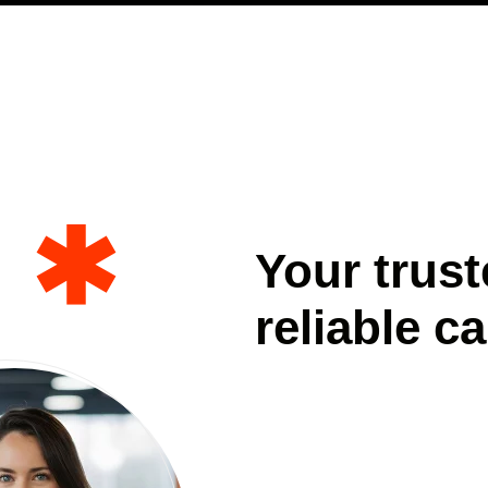
Your trust
reliable ca