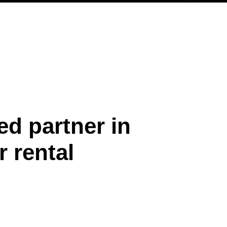
ed partner in
r rental