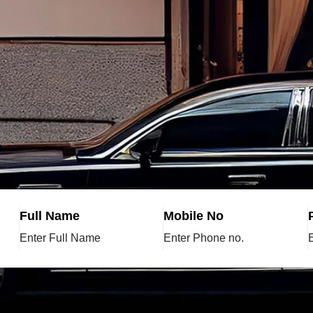
Full Name
Mobile No