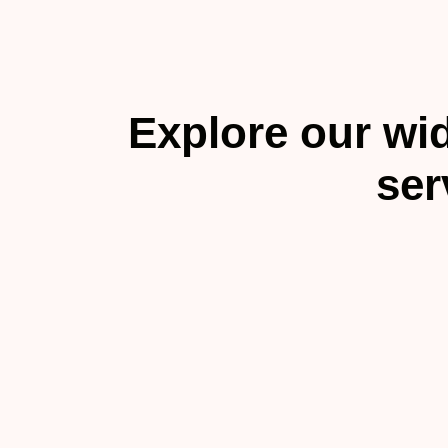
Explore our wid
ser