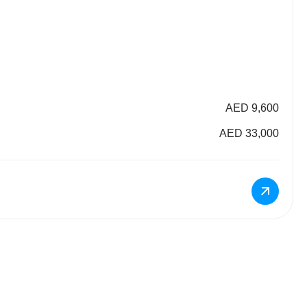
AED 9,600
AED 33,000