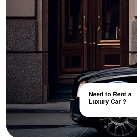
Need to Rent a
Luxury Car ?