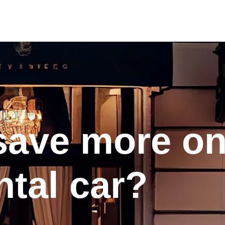
save more o
ntal car?