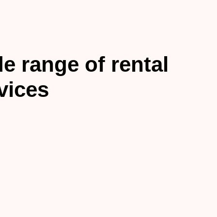
e range of rental
vices