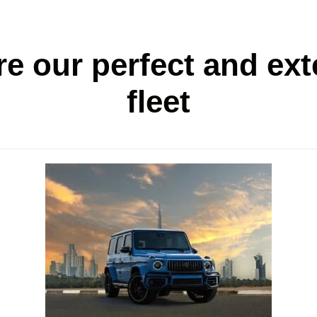
re our perfect and ext
fleet